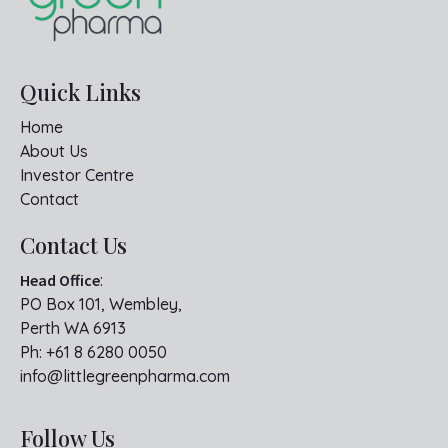
Quick Links
Home
About Us
Investor Centre
Contact
Contact Us
Head Office
:
PO Box 101, Wembley,
Perth WA 6913
Ph:
+61 8 6280 0050
info@littlegreenpharma.com
Follow Us