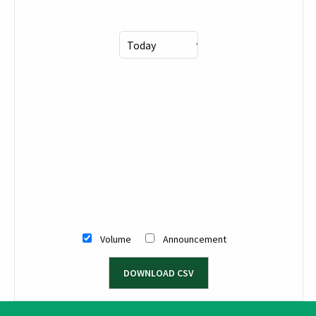
Volume
Announcement
DOWNLOAD CSV