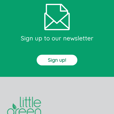
Sign up to our newsletter
Sign up!