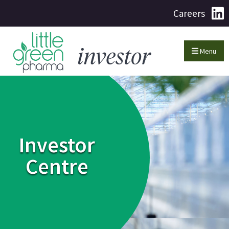
Careers
Menu
Investor
Centre