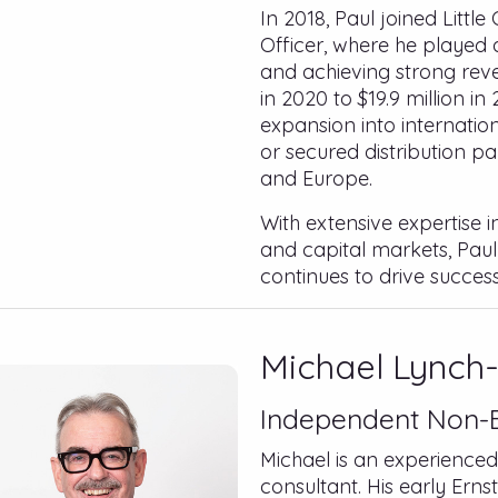
In 2018, Paul joined Litt
Officer, where he played 
and achieving strong reve
in 2020 to $19.9 million i
expansion into internatio
or secured distribution pa
and Europe.
With extensive expertise 
and capital markets, Paul
continues to drive success
Michael Lynch-
Independent Non-E
Michael is an experience
consultant. His early Ern