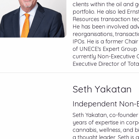
clients within the oil and
portfolio. He also led Er
Resources transaction tea
He has been involved adv
reorganisations, transact
IPOs. He is a former Cha
of UNECE's Expert Group
currently Non-Executive C
Executive Director of Tota
Seth Yakatan
Independent Non-E
Seth Yakatan, co-founder 
years of expertise in corp
cannabis, wellness, and b
a thought leader, Seth is