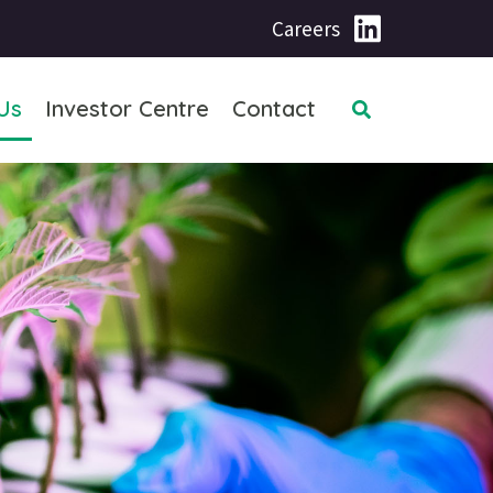
Careers
Us
Investor Centre
Contact