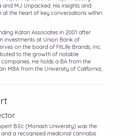
a and MJ Unpacked. His insights and
at the heart of key conversations within
unding Katan Associates in 2001 after
in investments at Union Bank of
serves on the board of FitLife Brands, Inc.
buted to the growth of notable
 companies. He holds a BA from the
an MBA from the University of California,
rt
ector
rt B.Ec (Monash University) was the
 and a recognised medicinal cannabis