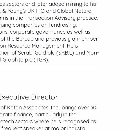
 gas sectors and later added mining to his
nst & Young’s UK IPO and Global Natural
ms in the Transaction Advisory practice.
ising companies on fundraising,
ions, corporate governance as well as
ir of the Bureau and previously a member
 on Resource Management. He is
hair of Serabi Gold plc (SRB.L) and Non-
l Graphite plc (TGR).
xecutive Director
of Katan Associates, Inc., brings over 30
orate finance, particularly in the
iotech sectors where he is recognised as
 a frequent speaker at major industry