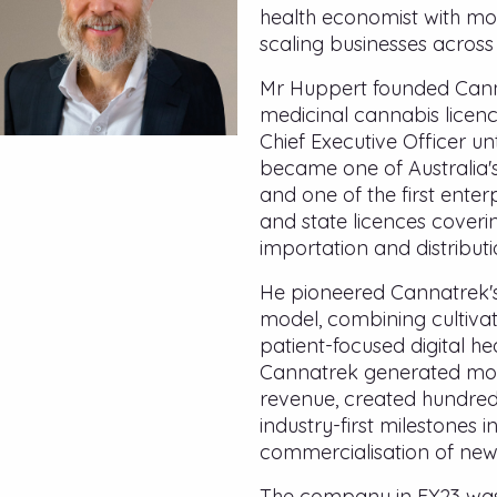
health economist with mo
scaling businesses across
Mr Huppert founded Canna
medicinal cannabis licen
Chief Executive Officer un
became one of Australia'
and one of the first enterp
and state licences coverin
importation and distribut
He pioneered Cannatrek's
model, combining cultiva
patient-focused digital hea
Cannatrek generated more
revenue, created hundred
industry-first milestones 
commercialisation of new
The company in FY23 was 