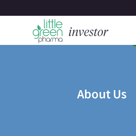
About Us