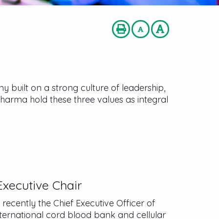
built on a strong culture of leadership,
Pharma hold these three values as integral
n
xecutive Chair
ecently the Chief Executive Officer of
nternational cord blood bank and cellular