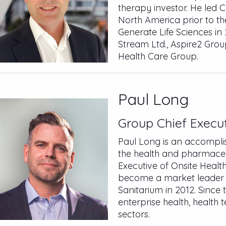
therapy investor. He led 
North America prior to t
Generate Life Sciences in 
Stream Ltd., Aspire2 Gr
Health Care Group.
Paul Long
Group Chief Execut
Paul Long is an accomplis
the health and pharmaceut
Executive of Onsite Healt
become a market leader be
Sanitarium in 2012. Since 
enterprise health, health
sectors.