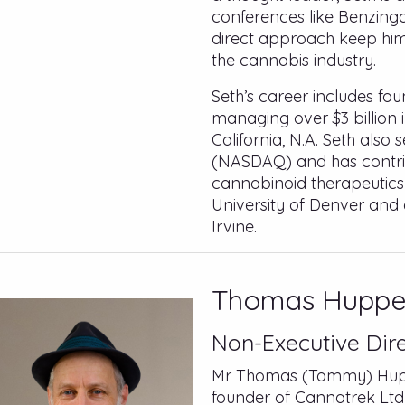
conferences like Benzing
direct approach keep him 
the cannabis industry.
Seth’s career includes fo
managing over $3 billion 
California, N.A. Seth also 
(NASDAQ) and has contri
cannabinoid therapeutics
University of Denver and 
Irvine.
Thomas Huppe
Non-Executive Dir
Mr Thomas (Tommy) Huppe
founder of Cannatrek Ltd