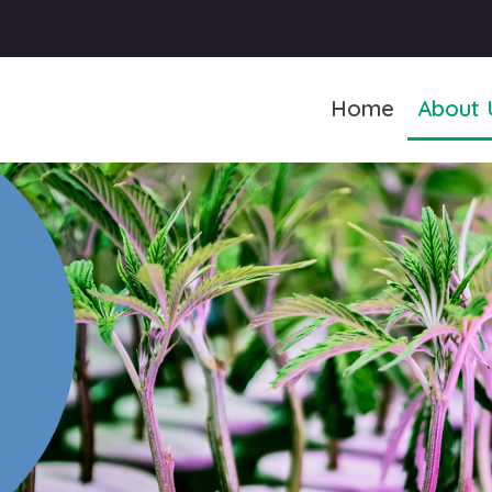
Home
About 