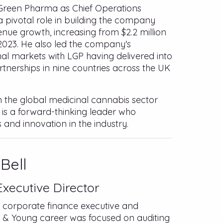
le Green Pharma as Chief Operations
a pivotal role in building the company
nue growth, increasing from $2.2 million
n 2023. He also led the company's
nal markets with LGP having delivered into
rtnerships in nine countries across the UK
in the global medicinal cannabis sector
 is a forward-thinking leader who
 and innovation in the industry.
Bell
xecutive Director
d corporate finance executive and
st & Young career was focused on auditing