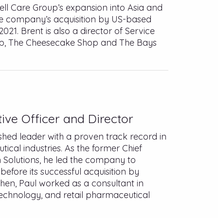
Cell Care Group’s expansion into Asia and
he company’s acquisition by US-based
2021. Brent is also a director of Service
oup, The Cheesecake Shop and The Bays
ive Officer and Director
hed leader with a proven track record in
ical industries. As the former Chief
h Solutions, he led the company to
fore its successful acquisition by
then, Paul worked as a consultant in
 technology, and retail pharmaceutical