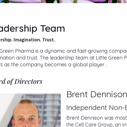
adership Team
rship. Imagination. Trust.
e Green Pharma is a dynamic and fast-growing company 
nation and trust. The leadership team at Little Green 
rs as the company becomes a global player .
d of Directors
Brent Denniso
Independent Non-E
Brent Dennison was most r
the Cell Care Group, an i