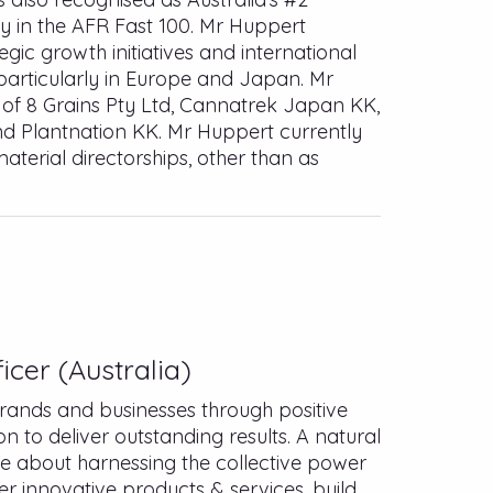
 in the AFR Fast 100. Mr Huppert
egic growth initiatives and international
particularly in Europe and Japan. Mr
r of 8 Grains Pty Ltd, Cannatrek Japan KK,
d Plantnation KK. Mr Huppert currently
aterial directorships, other than as
icer (Australia)
rands and businesses through positive
 to deliver outstanding results. A natural
e about harnessing the collective power
er innovative products & services, build