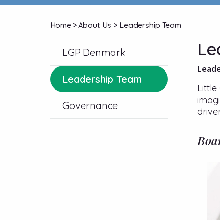
Home
>
About Us
>
Leadership Team
Le
LGP Denmark
Leade
Leadership Team
Littl
imagi
Governance
drive
Boar