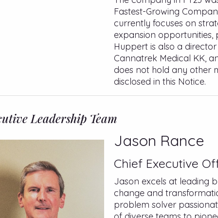
Fastest-Growing Company
currently focuses on strat
expansion opportunities, 
Huppert is also a directo
Cannatrek Medical KK, an
does not hold any other m
disclosed in this Notice.
utive Leadership Team
Jason Rance
Chief Executive Off
Jason excels at leading b
change and transformation
problem solver passionat
of diverse teams to pione