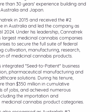
re than 30 years' experience building and
 Australia and Japan.
trek in 2015 and received the #2
ce in Australia and led the company as
til 2024. Under his leadership, Cannatrek
s largest medicinal cannabis companies
rises to secure the full suite of federal
g cultivation, manufacturing, research,
ion of medicinal cannabis products.
 integrated "Seed-to-Patient" business
tion, pharmaceutical manufacturing and
lthcare solutions. During his tenure,
 than $350 million in cumulative
s of jobs, and achieved numerous
including the importation and
 medicinal cannabis product categories.
also recognised as Australia's #2